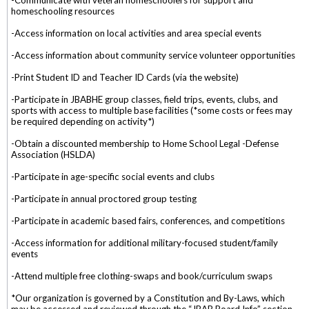
homeschooling resources
-Access information on local activities and area special events
-Access information about community service volunteer opportunities
-Print Student ID and Teacher ID Cards (via the website)
-Participate in JBABHE group classes, field trips, events, clubs, and
sports with access to multiple base facilities (*some costs or fees may
be required depending on activity*)
-Obtain a discounted membership to Home School Legal -Defense
Association (HSLDA)
-Participate in age-specific social events and clubs
-Participate in annual proctored group testing
-Participate in academic based fairs, conferences, and competitions
-Access information for additional military-focused student/family
events
-Attend multiple free clothing-swaps and book/curriculum swaps
*Our organization is governed by a Constitution and By-Laws, which
may be accessed and reviewed through the “JBAB Board Info” section