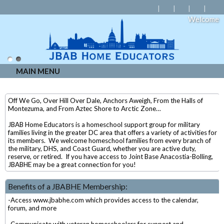
Welcome
MAIN MENU
Off We Go, Over Hill Over Dale, Anchors Aweigh, From the Halls of
Montezuma, and From Aztec Shore to Arctic Zone…
JBAB Home Educators is a homeschool support group for military
families living in the greater DC area that offers a variety of activities for
its members. We welcome homeschool families from every branch of
the military, DHS, and Coast Guard, whether you are active duty,
reserve, or retired. If you have access to Joint Base Anacostia-Bolling,
JBABHE may be a great connection for you!
Benefits of a JBABHE Membership:
-Access www.jbabhe.com which provides access to the calendar,
forum, and more
-Communicate with veteran homeschoolers for support and