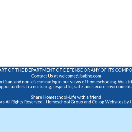
 A PART OF THE DEPARTMENT OF DEFENSE OR ANY OF ITS COM
Contact Us at
welcome@jbabhe.com
tisan, and non-discriminating in our views of homeschooling. We striv
opportunities in a nurturing, respectful, safe, and secure environment
Skip to Main Content
Share Homeschool-Life with a friend
 All Rights Reserved
| Homeschool Group and Co-op Websites by