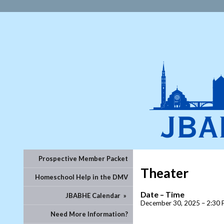
Prospective Member Packet
Theater
Homeschool Help in the DMV
Date – Time
JBABHE Calendar
»
December 30, 2025 – 2:30 
Need More Information?