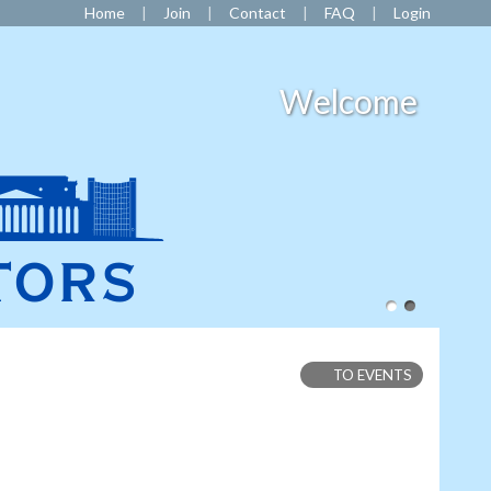
Home
Join
Contact
FAQ
Login
Welcome
TO EVENTS