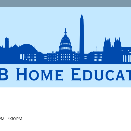
PM - 4:30 PM