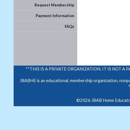
Request Membership
Payment Information
FAQs
**THIS IS A PRIVATE ORGANIZATION. IT IS NOT
JBABHE is an educational, membership organization, nonpar
©2026 JBAB Home Educators