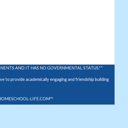
PONENTS AND IT HAS NO GOVERNMENTAL STATUS.**
e to provide academically engaging and friendship building
.
HOMESCHOOL-LIFE.COM™