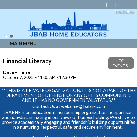
Welcome
MAIN MENU
Financial Literacy
TO
EVENTS
Date – Time
October 7, 2025 – 11:00 AM - 12:30 PM
**THIS IS A PRIVATE ORGANIZATION. IT IS NOT A PART OF THE
DEPARTMENT OF DEFENSE OR ANY OF ITS COMPONENTS
AND IT HAS NO GOVERNMENTAL STATUS.**
Contact Us at
welcome@jbabhe.com
JBABHE is an educational, membership organization, nonpartisan,
and non-discriminating in our views of homeschooling. We strive to
provide academically engaging and friendship building opportunities
in a nurturing, respectful, safe, and secure environment.
Skip to Main Content