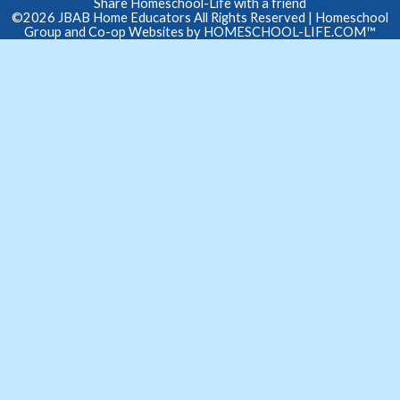
Share Homeschool-Life with a friend
©2026 JBAB Home Educators All Rights Reserved
| Homeschool
Group and Co-op Websites by
HOMESCHOOL-LIFE.COM™